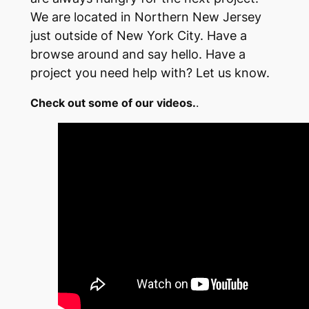
We are located in Northern New Jersey
just outside of New York City. Have a
browse around and say hello. Have a
project you need help with? Let us know.
Check out some of our videos.
.