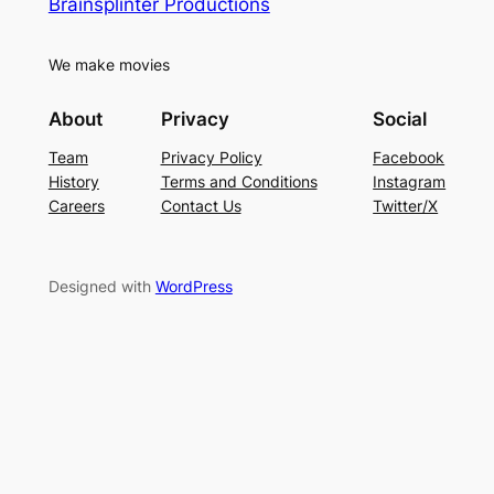
Brainsplinter Productions
We make movies
About
Privacy
Social
Team
Privacy Policy
Facebook
History
Terms and Conditions
Instagram
Careers
Contact Us
Twitter/X
Designed with
WordPress