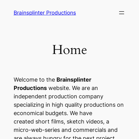
Skip
Brainsplinter Productions
to
content
Home
Welcome to the
Brainsplinter
Productions
website. We are an
independent production company
specializing in high quality productions on
economical budgets. We have
created short films, sketch videos, a
micro-web-series and commercials and
are always hungry for the next project.