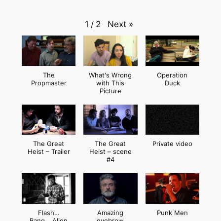
Next
»
1
/
2
The
What's Wrong
Operation
Propmaster
with This
Duck
Picture
The Great
The Great
Private video
Heist – Trailer
Heist – scene
#4
Flash…
Amazing
Punk Men
Bang… Alien
eyebrow