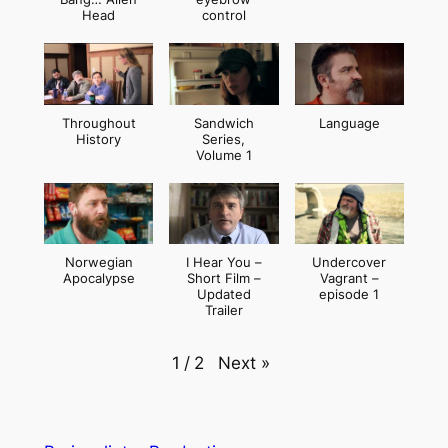
Head
control
Throughout
Sandwich
Language
History
Series,
Volume 1
Norwegian
I Hear You –
Undercover
Apocalypse
Short Film –
Vagrant –
Updated
episode 1
Trailer
Next
»
1
/
2